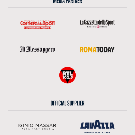
MEDIA PARTNER
OFFICIAL SUPPLIER