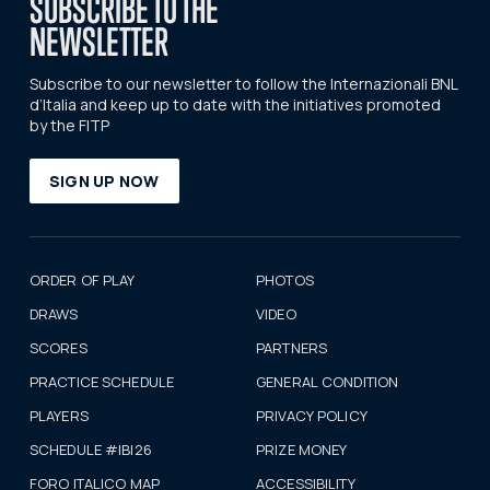
SUBSCRIBE TO THE
NEWSLETTER
Subscribe to our newsletter to follow the Internazionali BNL
d’Italia and keep up to date with the initiatives promoted
by the FITP
SIGN UP NOW
ORDER OF PLAY
PHOTOS
DRAWS
VIDEO
SCORES
PARTNERS
PRACTICE SCHEDULE
GENERAL CONDITION
PLAYERS
PRIVACY POLICY
SCHEDULE #IBI26
PRIZE MONEY
FORO ITALICO MAP
ACCESSIBILITY