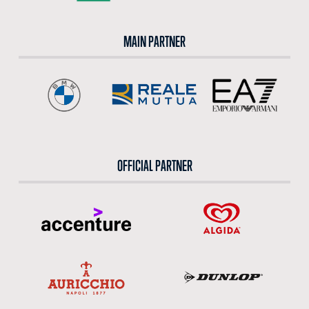
MAIN PARTNER
OFFICIAL PARTNER