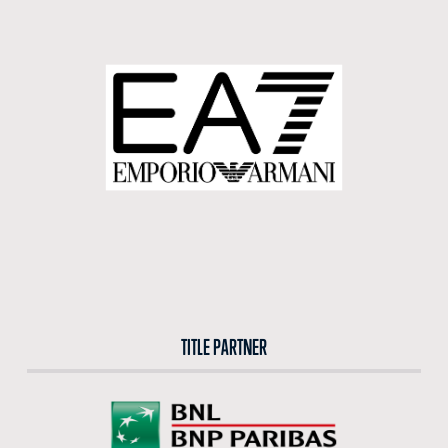
BUY TICKETS
BUY TICKETS AT THE CENTRAL TICKET OFFICE OF THE FORO ITALICO
BUY NOW
TITLE PARTNER