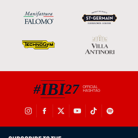
IBI
#
27
OFFICIAL
HASHTAG
#IBI27 official hashtag