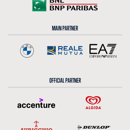
MAIN PARTNER
OFFICIAL PARTNER