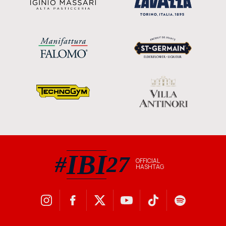
IBI
#
27
OFFICIAL
HASHTAG
#IBI27 official hashtag