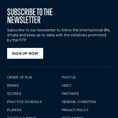
SUBSCRIBE TO THE
NEWSLETTER
Subscribe to our newsletter to follow the Internazionali BNL
d’Italia and keep up to date with the initiatives promoted
by the FITP
SIGN UP NOW
ORDER OF PLAY
PHOTOS
DRAWS
VIDEO
SCORES
PARTNERS
PRACTICE SCHEDULE
GENERAL CONDITION
PLAYERS
PRIVACY POLICY