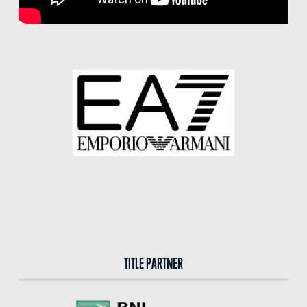
BUY TICKETS
BUY TICKETS AT THE CENTRAL TICKET OFFICE OF THE FORO ITALICO
BUY NOW
TITLE PARTNER