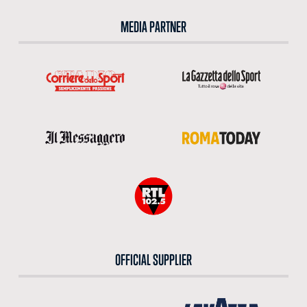
MEDIA PARTNER
OFFICIAL SUPPLIER