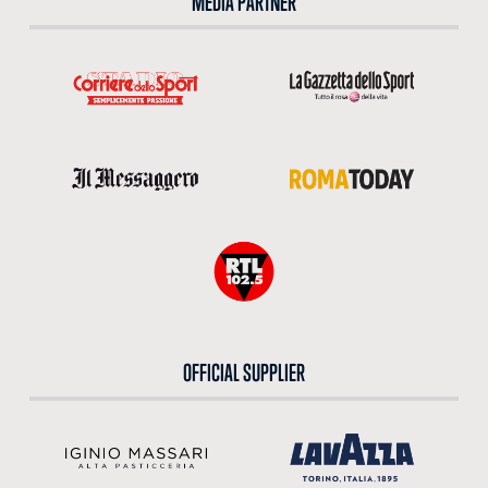
MEDIA PARTNER
OFFICIAL SUPPLIER