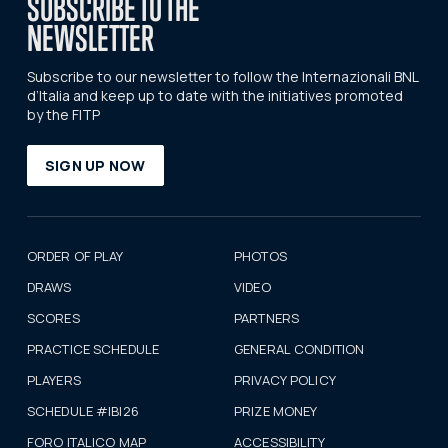
SUBSCRIBE TO THE
NEWSLETTER
Subscribe to our newsletter to follow the Internazionali BNL
d’Italia and keep up to date with the initiatives promoted
by the FITP
SIGN UP NOW
ORDER OF PLAY
PHOTOS
DRAWS
VIDEO
SCORES
PARTNERS
PRACTICE SCHEDULE
GENERAL CONDITION
PLAYERS
PRIVACY POLICY
SCHEDULE #IBI26
PRIZE MONEY
FORO ITALICO MAP
ACCESSIBILITY