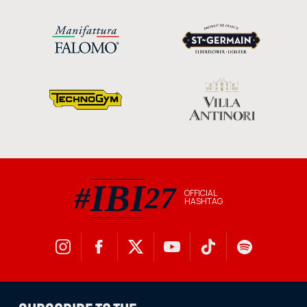
IBI
#
27
OFFICIAL
HASHTAG
#IBI27 official hashtag