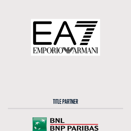
BUY TICKETS
BUY TICKETS AT THE CENTRAL TICKET OFFICE OF THE FORO ITALICO
BUY NOW
TITLE PARTNER