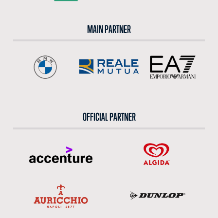
MAIN PARTNER
OFFICIAL PARTNER