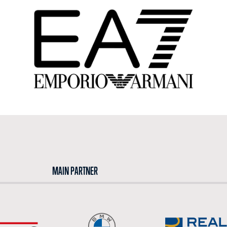
MAIN PARTNER