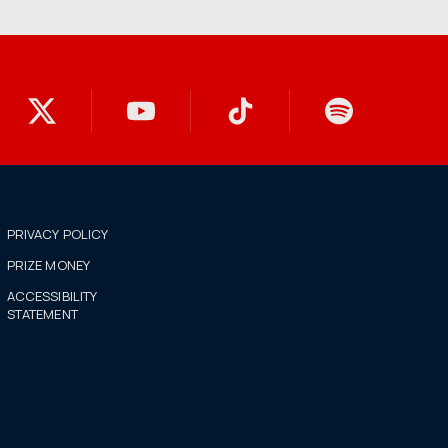
PRIVACY POLICY
PRIZE MONEY
ACCESSIBILITY
STATEMENT