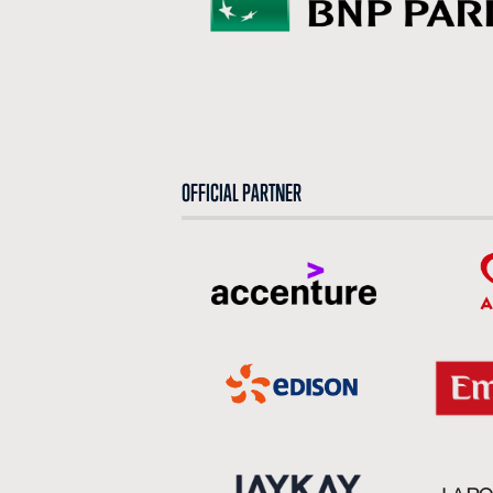
OFFICIAL PARTNER