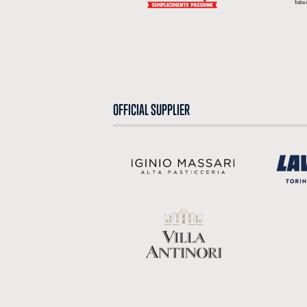
OFFICIAL SUPPLIER