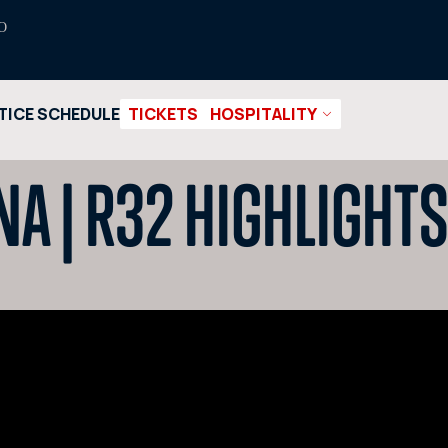
O
TICE SCHEDULE
TICKETS
HOSPITALITY
NA | R32 HIGHLIGHT