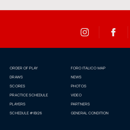
ORDER OF PLAY
FORO ITALICO MAP
DRAWS
NEWS
SCORES
PHOTOS
PRACTICE SCHEDULE
VIDEO
PLAYERS
PARTNERS
SCHEDULE #IBI26
GENERAL CONDITION