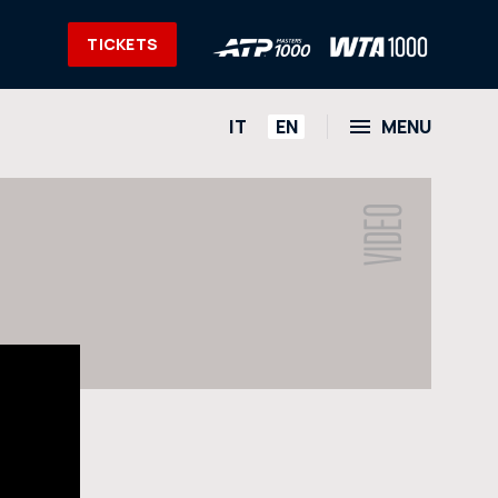
TICKETS
HOME
IT
EN
MENU
NEWS
S
PHOTO
VIDEO
VIDEO
SOCIAL
CORPORATE HOSPITALITY
PARTNERS