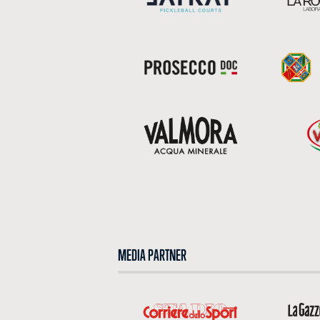
MEDIA PARTNER