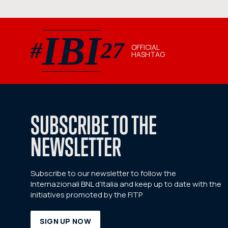
IBI
#
27
OFFICIAL
HASHTAG
#IBI27 official hashtag
SUBSCRIBE TO THE
NEWSLETTER
Subscribe to our newsletter to follow the
Internazionali BNL d’Italia and keep up to date with the
initiatives promoted by the FITP
SIGN UP NOW