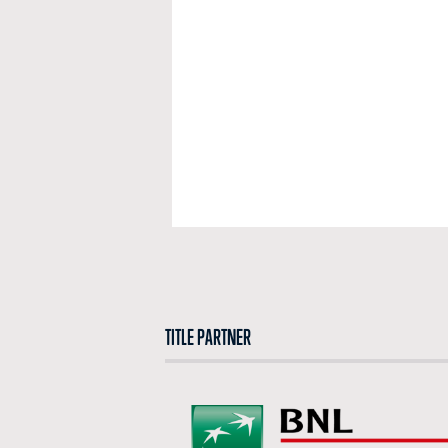
TITLE PARTNER