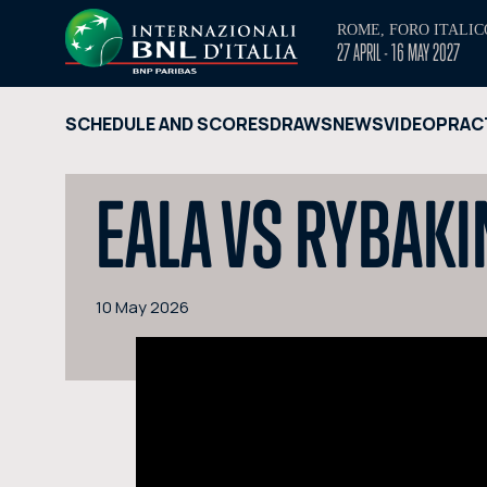
ROME, FORO ITALIC
27 APRIL - 16 MAY 2027
SCHEDULE AND SCORES
DRAWS
NEWS
VIDEO
PRAC
EALA VS RYBAKI
10 May 2026