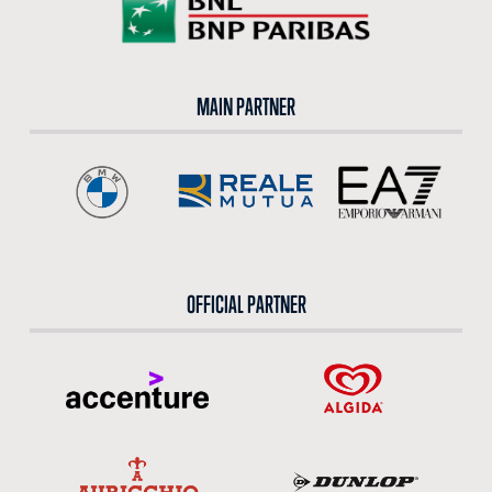
MAIN PARTNER
OFFICIAL PARTNER