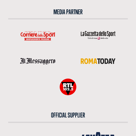
MEDIA PARTNER
OFFICIAL SUPPLIER