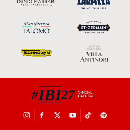
IBI
#
27
OFFICIAL
HASHTAG
#IBI27 official hashtag