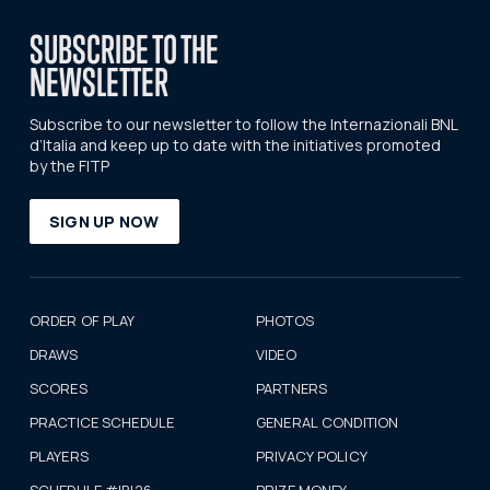
SUBSCRIBE TO THE
NEWSLETTER
Subscribe to our newsletter to follow the Internazionali BNL
d’Italia and keep up to date with the initiatives promoted
by the FITP
SIGN UP NOW
ORDER OF PLAY
PHOTOS
DRAWS
VIDEO
SCORES
PARTNERS
PRACTICE SCHEDULE
GENERAL CONDITION
PLAYERS
PRIVACY POLICY