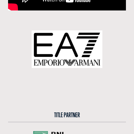
BUY TICKETS
BUY TICKETS AT THE CENTRAL TICKET OFFICE OF THE FORO ITALICO
BUY NOW
TITLE PARTNER