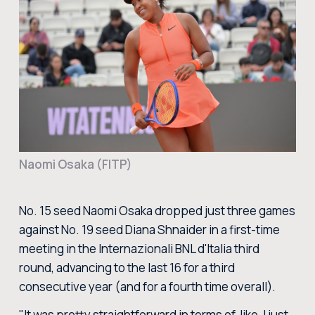
BUY TICKETS
BUY TICKETS AT THE CENTRAL TICKET OFFICE OF THE FORO ITALICO
BUY NOW
Naomi Osaka (FITP)
No. 15 seed Naomi Osaka dropped just three games
against No. 19 seed Diana Shnaider in a first-time
meeting in the Internazionali BNL d'Italia third
round, advancing to the last 16 for a third
consecutive year (and for a fourth time overall).
"It was pretty straightforward in terms of, like, I just