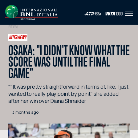
Open
IT
EN
NEWS
HOME
INTERVIEWS
OSAKA: "I DIDN'T KNOW WHAT THE
NEWS
SCORE WAS UNTIL THE FINAL
PHOTO
GAME"
VIDEO
""It was pretty straightforward in terms of, like, I just
SOCIAL
wanted to really play point by point" she added
after her win over Diana Shnaider
CORPORATE HOSPITALITY
3 months ago
PARTNERS
SEARCH THE SITE