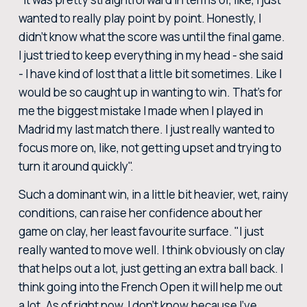
wanted to really play point by point. Honestly, I
didn't know what the score was until the final game.
I just tried to keep everything in my head - she said
- I have kind of lost that a little bit sometimes. Like I
would be so caught up in wanting to win. That's for
me the biggest mistake I made when I played in
Madrid my last match there. I just really wanted to
focus more on, like, not getting upset and trying to
turn it around quickly".
Such a dominant win, in a little bit heavier, wet, rainy
conditions, can raise her confidence about her
game on clay, her least favourite surface. "I just
really wanted to move well. I think obviously on clay
that helps out a lot, just getting an extra ball back. I
think going into the French Open it will help me out
a lot. As of right now, I don't know because I've