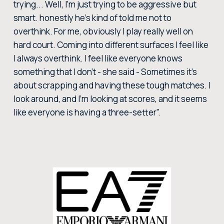
trying... Well, I'm just trying to be aggressive but
smart. honestly he's kind of told me not to
overthink. For me, obviously I play really well on
hard court. Coming into different surfaces I feel like
I always overthink. I feel like everyone knows
something that I don't - she said - Sometimes it's
about scrapping and having these tough matches. I
look around, and I'm looking at scores, and it seems
like everyone is having a three-setter".