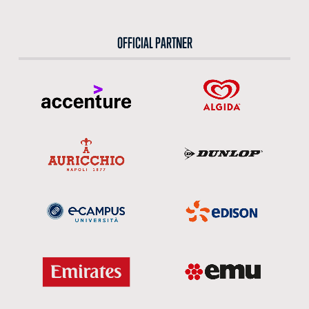
OFFICIAL PARTNER