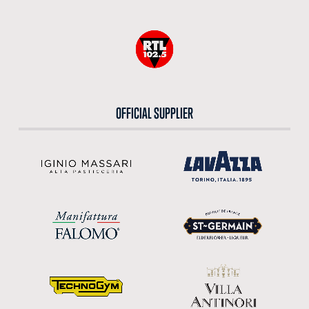
OFFICIAL SUPPLIER