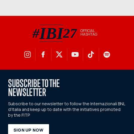
IBI
#
27
OFFICIAL
HASHTAG
#IBI27 official hashtag
SUBSCRIBE TO THE
NEWSLETTER
Subscribe to our newsletter to follow the Internazionali BNL
d’Italia and keep up to date with the initiatives promoted
by the FITP
SIGN UP NOW