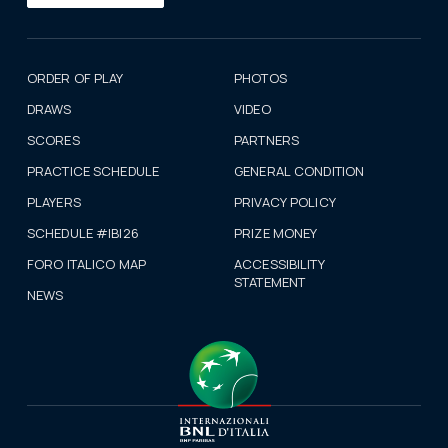
ORDER OF PLAY
PHOTOS
DRAWS
VIDEO
SCORES
PARTNERS
PRACTICE SCHEDULE
GENERAL CONDITION
PLAYERS
PRIVACY POLICY
SCHEDULE #IBI26
PRIZE MONEY
FORO ITALICO MAP
ACCESSIBILITY
STATEMENT
NEWS