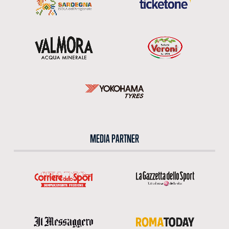
MEDIA PARTNER