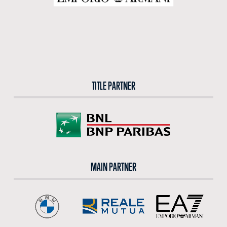
TITLE PARTNER
MAIN PARTNER