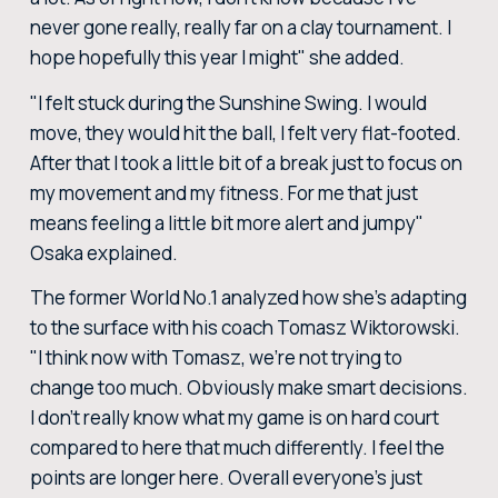
never gone really, really far on a clay tournament. I
hope hopefully this year I might" she added.
"I felt stuck during the Sunshine Swing. I would
move, they would hit the ball, I felt very flat-footed.
After that I took a little bit of a break just to focus on
my movement and my fitness. For me that just
means feeling a little bit more alert and jumpy"
Osaka explained.
The former World No.1 analyzed how she's adapting
to the surface with his coach Tomasz Wiktorowski.
"I think now with Tomasz, we're not trying to
change too much. Obviously make smart decisions.
I don't really know what my game is on hard court
compared to here that much differently. I feel the
points are longer here. Overall everyone's just