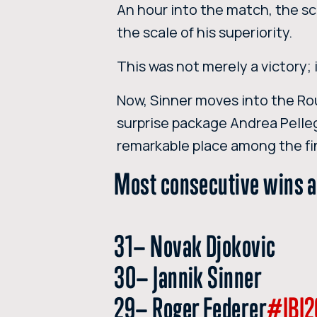
An hour into the match, the sc
the scale of his superiority.
This was not merely a victory;
Now, Sinner moves into the Rou
surprise package Andrea Pelle
remarkable place among the fi
Most consecutive wins a
31— Novak Djokovic
30— Jannik Sinner
29— Roger Federer
#IBI2