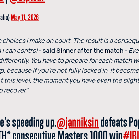
talia)
May 11, 2026
the choices I make on court. The result is a conseq
 I can control
-
said Sinner after the match
-
Eve
 differently. You have to prepare for each match we
p, because if you’re not fully locked in, it becom
. At this level, the moment you have even the sligh
o recover.”
e's speeding up.
@janniksin
defeats Po
IETH* consecutive Masters 1000 win
#IB