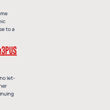
reme
nic
se to a
ne3PUS
no let-
nner
inuing