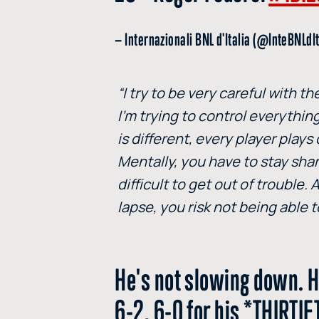
— Internazionali BNL d'Italia (@InteBNLdI
“I try to be very careful with 
I’m trying to control everything
is different, every player plays
Mentally, you have to stay shar
difficult to get out of trouble
lapse, you risk not being able t
He's not slowing down. H
6-2, 6-0 for his *THIRT