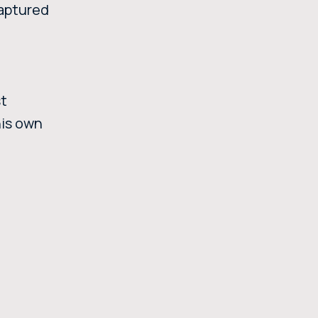
captured
st
his own