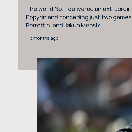
The world No. 1 delivered an extraordin
Popyrin and conceding just two games t
Berrettini and Jakub Mensik
3 months ago