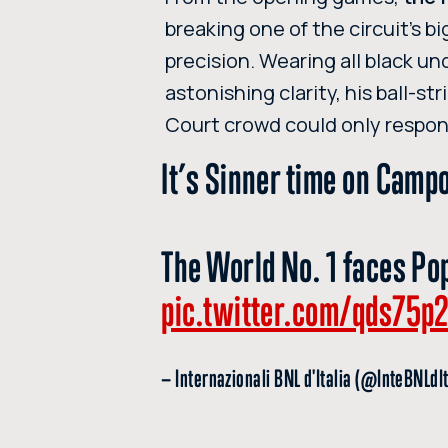
breaking one of the circuit’s b
precision. Wearing all black u
astonishing clarity, his ball-s
Court crowd could only respon
It’s Sinner time on Camp
The World No. 1 faces Pop
pic.twitter.com/qds75p
— Internazionali BNL d'Italia (@InteBNLdI