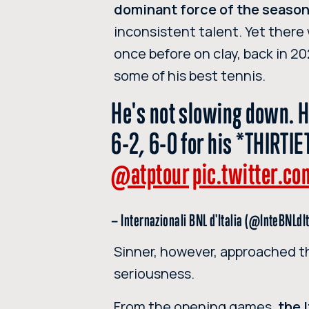
dominant force of the seaso
inconsistent talent. Yet there
once before on clay, back in 2
some of his best tennis.
He's not slowing down. H
6-2, 6-0 for his *THIRT
@atptour
pic.twitter.
— Internazionali BNL d'Italia (@InteBNLdI
Sinner, however, approached t
seriousness.
From the opening games,
the 