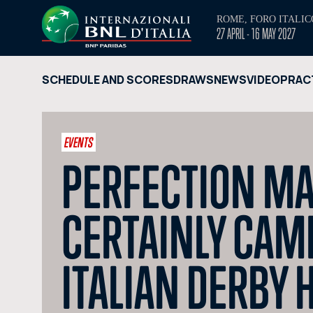
ROME, FORO ITALIC
27 APRIL - 16 MAY 2027
SCHEDULE AND SCORES
DRAWS
NEWS
VIDEO
PRAC
EVENTS
PERFECTION MA
CERTAINLY CAME 
ITALIAN DERBY H