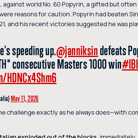
n
, against world No. 60 Popyrin, a gifted but often
 were reasons for caution. Popyrin had beaten Si
021, and his recent victories suggested he was pl
e's speeding up.
@janniksin
defeats Po
IETH* consecutive Masters 1000 win
#IB
com/HDNCx4Shm6
talia)
May 11, 2026
he challenge exactly as he always does—with co
Italian exploded out of the blocks
, immediately