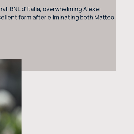
SEARCH THE SITE
ali BNL d’Italia, overwhelming Alexei
ellent form after eliminating both Matteo
BUY TICKETS
BUY TICKETS AT THE CENTRAL TICKET OFFICE OF THE FORO ITALICO
BUY NOW