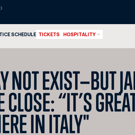
O
TICE SCHEDULE
TICKETS
HOSPITALITY
Y NOT EXIST—BUT J
CLOSE: “IT’S GREAT
ERE IN ITALY"