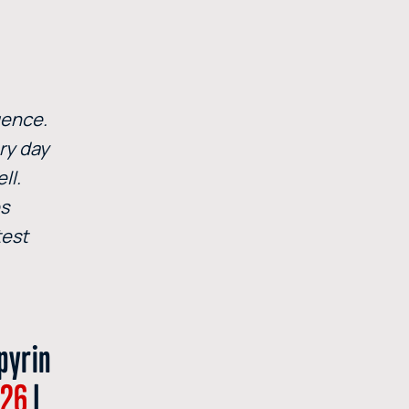
uence.
ry day
ll.
es
test
pyrin
I26
|