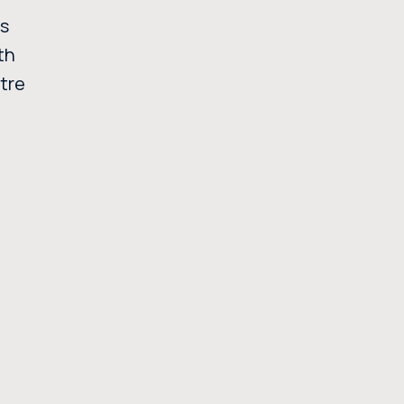
ss
th
ntre