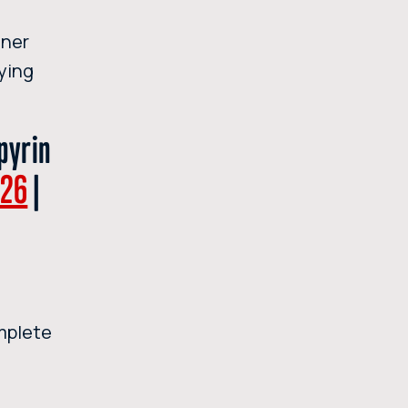
nner
aying
pyrin
I26
|
mplete