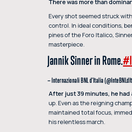
There was more than dominanc
Every shot seemed struck wit
control. In ideal conditions, b
pines of the Foro Italico, Sin
masterpiece.
Jannik Sinner in Rome.
#I
— Internazionali BNL d'Italia (@InteBNLdI
After just 39 minutes, he had 
up. Even as the reigning champ
maintained total focus, immed
his relentless march.