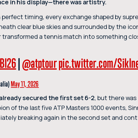
e in his display—there was artistry.
h perfect timing, every exchange shaped by sup
eneath clear blue skies and surrounded by the ico
ner transformed a tennis match into something clo
BI26
|
@atptour
pic.twitter.com/SikI
talia)
May 11, 2026
already secured the first set 6-2
, but there was 
ion of the last five ATP Masters 1000 events, Si
iately breaking again in the second set and cont