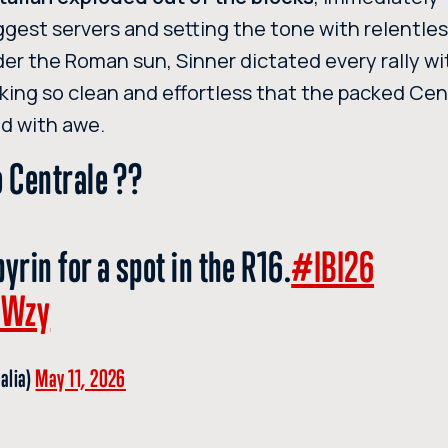
iggest servers and setting the tone with relentle
nder the Roman sun, Sinner dictated every rally wi
triking so clean and effortless that the packed Ce
d with awe.
o Centrale ??
yrin for a spot in the R16.
#IBI26
2Wzy
talia)
May 11, 2026