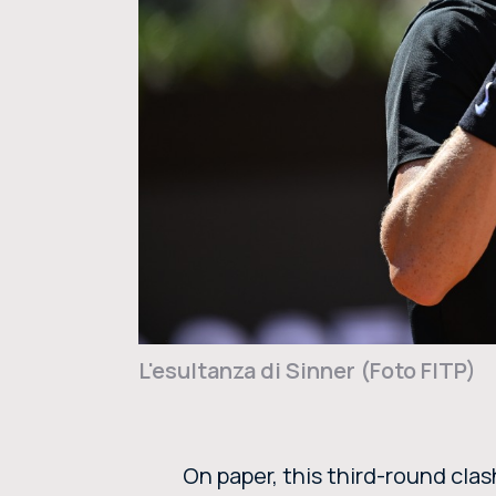
L'esultanza di Sinner (Foto FITP)
On paper, this third-round cla