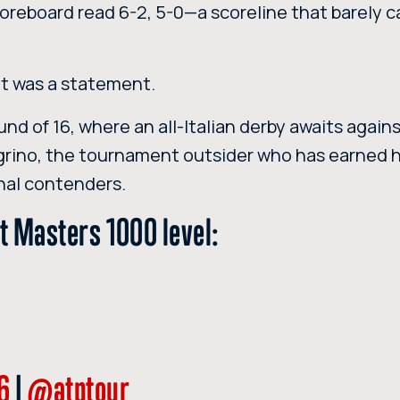
oreboard read 6-2, 5-0—a scoreline that barely 
 it was a statement.
nd of 16, where an all-Italian derby awaits again
grino, the tournament outsider who has earned 
nal contenders.
t Masters 1000 level:
6
|
@atptour