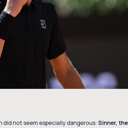
sh did not seem especially dangerous:
Sinner, th