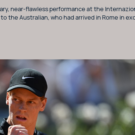
ary, near-flawless performance at the Internazion
o the Australian, who had arrived in Rome in exc