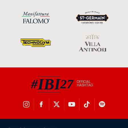
IBI
#
27
OFFICIAL
HASHTAG
#IBI27 official hashtag