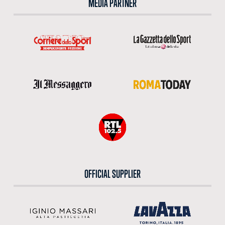
MEDIA PARTNER
OFFICIAL SUPPLIER