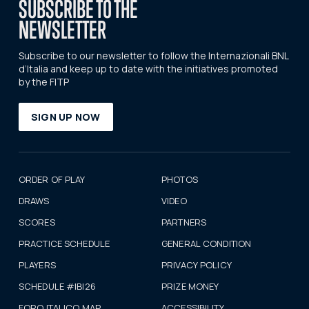
SUBSCRIBE TO THE
NEWSLETTER
Subscribe to our newsletter to follow the Internazionali BNL
d’Italia and keep up to date with the initiatives promoted
by the FITP
SIGN UP NOW
ORDER OF PLAY
PHOTOS
DRAWS
VIDEO
SCORES
PARTNERS
PRACTICE SCHEDULE
GENERAL CONDITION
PLAYERS
PRIVACY POLICY
SCHEDULE #IBI26
PRIZE MONEY
FORO ITALICO MAP
ACCESSIBILITY