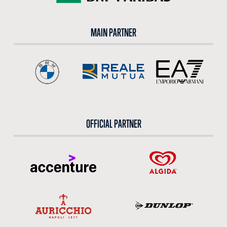
MAIN PARTNER
OFFICIAL PARTNER