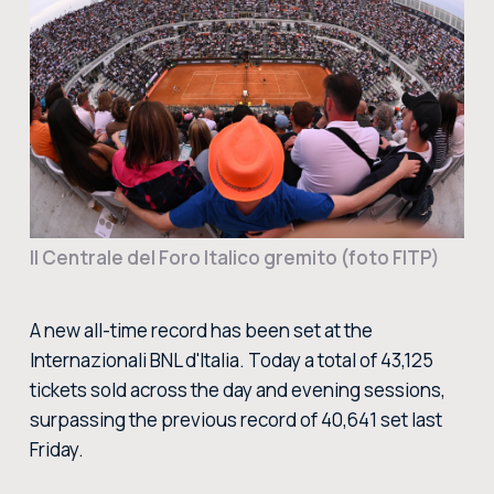
BUY TICKETS
BUY TICKETS AT THE CENTRAL TICKET OFFICE OF THE FORO ITALICO
BUY NOW
Il Centrale del Foro Italico gremito (foto FITP)
A new all-time record has been set at the
Internazionali BNL d'Italia. Today a total of 43,125
tickets sold across the day and evening sessions,
surpassing the previous record of 40,641 set last
Friday.