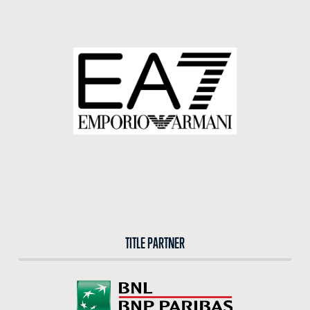
TITLE PARTNER