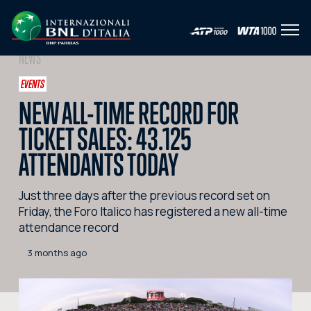
Open
IT
EN
NEWS
HOME
EVENTS
NEW ALL-TIME RECORD FOR
NEWS
TICKET SALES: 43.125
PHOTO
ATTENDANTS TODAY
VIDEO
Just three days after the previous record set on
SOCIAL
Friday, the Foro Italico has registered a new all-time
attendance record
CORPORATE HOSPITALITY
3 months ago
PARTNERS
SEARCH THE SITE