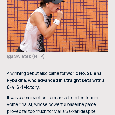
BUY TICKETS
BUY TICKETS AT THE CENTRAL TICKET OFFICE OF THE FORO ITALICO
BUY NOW
Iga Swiatek (FITP)
A winning debut also came for
world No. 2 Elena
Rybakina, who advanced in straight sets with a
6-4, 6-1 victory
.
It was a dominant performance from the former
Rome finalist, whose powerful baseline game
proved far too much for Maria Sakkari despite