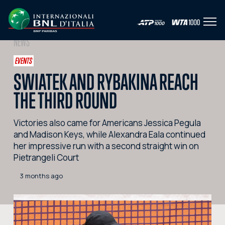
Open
IT
EN
NEWS
HOME
EVENTS
SWIATEK AND RYBAKINA REACH
NEWS
THE THIRD ROUND
PHOTO
Victories also came for Americans Jessica Pegula
VIDEO
and Madison Keys, while Alexandra Eala continued
SOCIAL
her impressive run with a second straight win on
Pietrangeli Court
CORPORATE HOSPITALITY
3 months ago
PARTNERS
SEARCH THE SITE