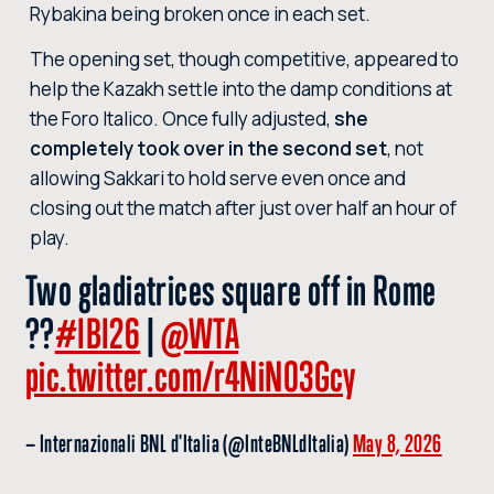
Rybakina being broken once in each set.
The opening set, though competitive, appeared to
help the Kazakh settle into the damp conditions at
the Foro Italico. Once fully adjusted,
she
completely took over in the second set
, not
allowing Sakkari to hold serve even once and
closing out the match after just over half an hour of
play.
Two gladiatrices square off in Rome
??
#IBI26
|
@WTA
pic.twitter.com/r4NiNO3Gcy
— Internazionali BNL d'Italia (@InteBNLdItalia)
May 8, 2026