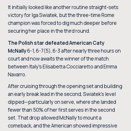
It initially looked like another routine straight-sets
victory for Iga Swiatek, but the three-time Rome
champion was forced to dig much deeper before
securing her place in the third round.
The Polish star defeated American Caty
McNally
6-1, 6-7(5), 6-3 after nearly three hours on
court and now awaits the winner of the match
between Italy’s Elisabetta Cocciaretto and Emma
Navarro.
After cruising through the opening set and building
an early break lead in the second, Swiatek’s level
dipped—particularly on serve, where she landed
fewer than 50% of her first serves in the second
set. That drop allowed McNally to mount a
comeback, and the American showed impressive