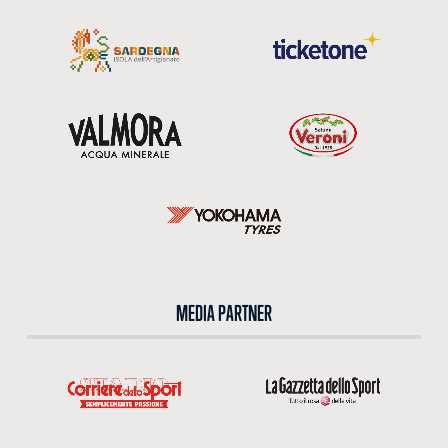
MEDIA PARTNER