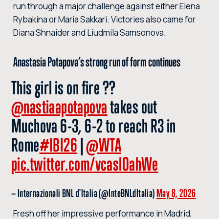
run through a major challenge against either Elena
Rybakina or Maria Sakkari. Victories also came for
Diana Shnaider and Liudmila Samsonova.
Anastasia Potapova’s strong run of form continues
This girl is on fire ??
@nastiaapotapova
takes out
Muchova 6-3, 6-2 to reach R3 in
Rome
#IBI26
|
@WTA
pic.twitter.com/vcaslOahWe
— Internazionali BNL d'Italia (@InteBNLdItalia)
May 8, 2026
Fresh off her impressive performance in Madrid,