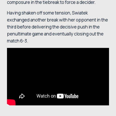
composure in the tiebreak to force a decider.
Having shaken off some tension, Swiatek
exchanged another break with her opponent in the
third before delivering the decisive push in the
penultimate game and eventually closing out the
match 6-3.