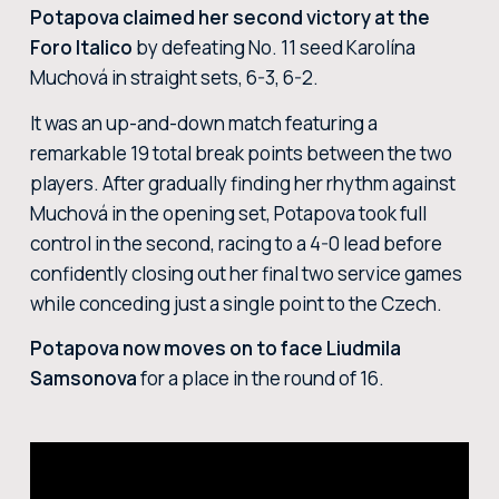
Potapova claimed her second victory at the
Foro Italico
by defeating No. 11 seed Karolína
Muchová in straight sets, 6-3, 6-2.
It was an up-and-down match featuring a
remarkable 19 total break points between the two
players. After gradually finding her rhythm against
Muchová in the opening set, Potapova took full
control in the second, racing to a 4-0 lead before
confidently closing out her final two service games
while conceding just a single point to the Czech.
Potapova now moves on to face Liudmila
Samsonova
for a place in the round of 16.