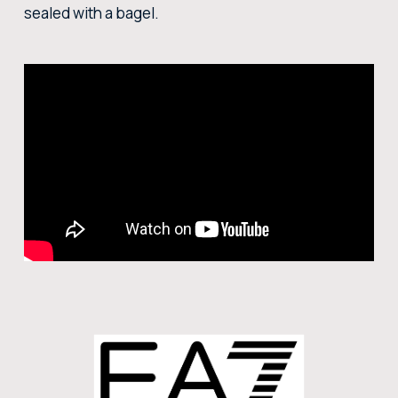
sealed with a bagel.