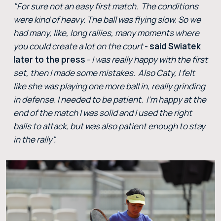
"For sure not an easy first match. The conditions
were kind of heavy. The ball was flying slow. So we
had many, like, long rallies, many moments where
you could create a lot on the court
-
said Swiatek
later to the press
-
I was really happy with the first
set, then I made some mistakes. Also Caty, I felt
like she was playing one more ball in, really grinding
in defense. I needed to be patient. I'm happy at the
end of the match I was solid and I used the right
balls to attack, but was also patient enough to stay
in the rally".