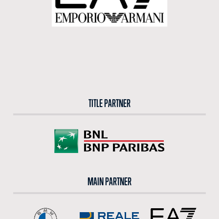
TITLE PARTNER
MAIN PARTNER