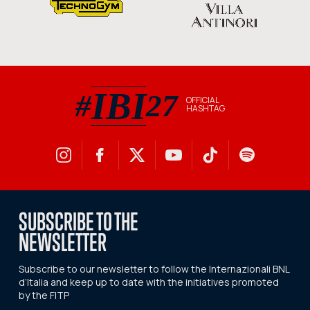
IBI
#
27
OFFICIAL
HASHTAG
#IBI27 official hashtag
SUBSCRIBE TO THE
NEWSLETTER
Subscribe to our newsletter to follow the Internazionali BNL
d’Italia and keep up to date with the initiatives promoted
by the FITP