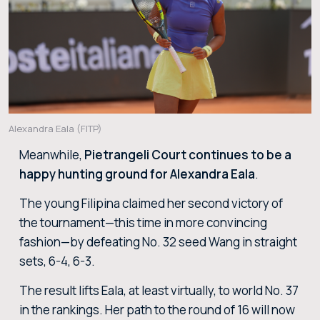
Alexandra Eala (FITP)
Meanwhile,
Pietrangeli Court continues to be a
happy hunting ground for Alexandra Eala
.
The young Filipina claimed her second victory of
the tournament—this time in more convincing
fashion—by defeating No. 32 seed Wang in straight
sets, 6-4, 6-3.
The result lifts Eala, at least virtually, to world No. 37
in the rankings. Her path to the round of 16 will now