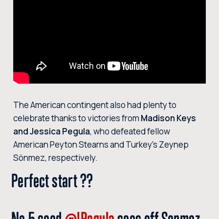
The American contingent also had plenty to
celebrate thanks to victories from
Madison Keys
and Jessica Pegula
, who defeated fellow
American Peyton Stearns and Turkey’s Zeynep
Sönmez, respectively.
Perfect start ??
No.5 seed
@JPegula
sees off Sonmez