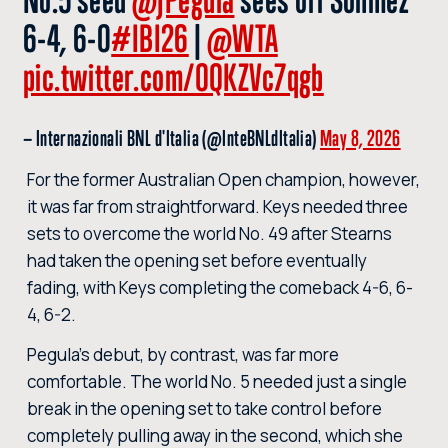
6-4, 6-0
#IBI26
|
@WTA
pic.twitter.com/OQKZVc7qgb
— Internazionali BNL d'Italia (@InteBNLdItalia)
May 8, 2026
For the former Australian Open champion, however,
it was far from straightforward. Keys needed three
sets to overcome the world No. 49 after Stearns
had taken the opening set before eventually
fading, with Keys completing the comeback 4-6, 6-
4, 6-2.
Pegula’s debut, by contrast, was far more
comfortable. The world No. 5 needed just a single
break in the opening set to take control before
completely pulling away in the second, which she