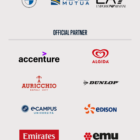
OFFICIAL PARTNER