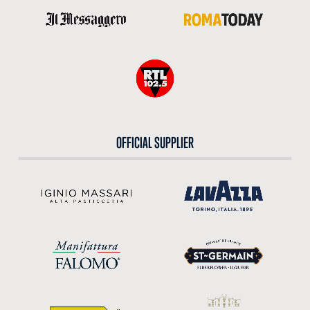
OFFICIAL SUPPLIER