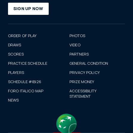
SIGN UP NOW
ORDER OF PLAY
PHOTOS
DRAWS
VIDEO
SCORES
PARTNERS
PRACTICE SCHEDULE
GENERAL CONDITION
PLAYERS
PRIVACY POLICY
SCHEDULE #IBI26
PRIZE MONEY
FORO ITALICO MAP
ACCESSIBILITY
STATEMENT
NEWS